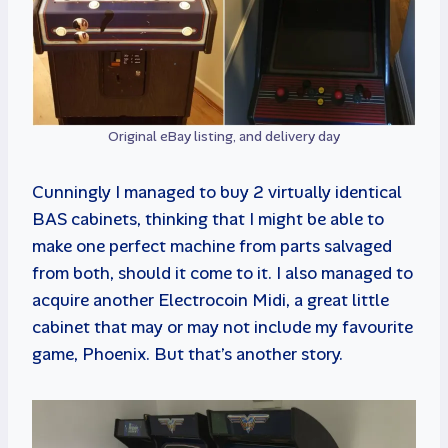
Original eBay listing, and delivery day
Cunningly I managed to buy 2 virtually identical
BAS cabinets, thinking that I might be able to
make one perfect machine from parts salvaged
from both, should it come to it. I also managed to
acquire another Electrocoin Midi, a great little
cabinet that may or may not include my favourite
game, Phoenix. But that’s another story.