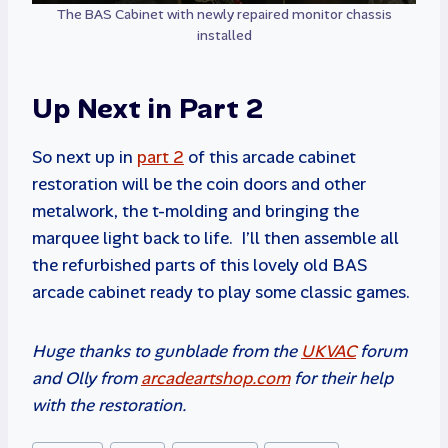
The BAS Cabinet with newly repaired monitor chassis
installed
Up Next in Part 2
So next up in
part 2
of this arcade cabinet
restoration will be the coin doors and other
metalwork, the t-molding and bringing the
marquee light back to life. I’ll then assemble all
the refurbished parts of this lovely old BAS
arcade cabinet ready to play some classic games.
Huge thanks to gunblade from the
UKVAC
forum
and Olly from
arcadeartshop.com
for their help
with the restoration.
Post