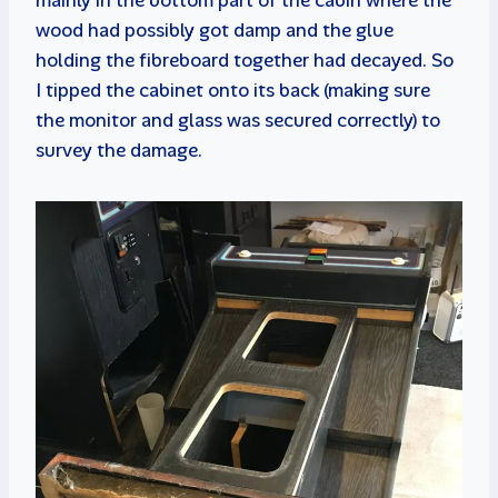
wood had possibly got damp and the glue
holding the fibreboard together had decayed. So
I tipped the cabinet onto its back (making sure
the monitor and glass was secured correctly) to
survey the damage.