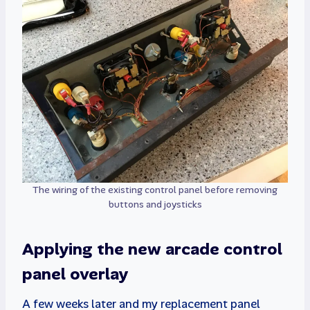
The wiring of the existing control panel before removing
buttons and joysticks
Applying the new arcade control
panel overlay
A few weeks later and my replacement panel