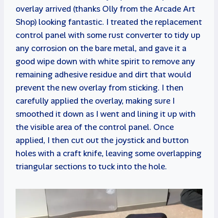
overlay arrived (thanks Olly from the Arcade Art
Shop) looking fantastic. I treated the replacement
control panel with some rust converter to tidy up
any corrosion on the bare metal, and gave it a
good wipe down with white spirit to remove any
remaining adhesive residue and dirt that would
prevent the new overlay from sticking. I then
carefully applied the overlay, making sure I
smoothed it down as I went and lining it up with
the visible area of the control panel. Once
applied, I then cut out the joystick and button
holes with a craft knife, leaving some overlapping
triangular sections to tuck into the hole.