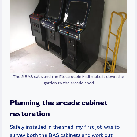
The 2 BAS cabs and the Electrocoin Midi make it down the
garden to the arcade shed
Planning the arcade cabinet
restoration
Safely installed in the shed, my first job was to
survey both the BAS cabinets and work out