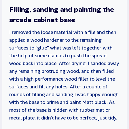
Filling, sanding and painting the
arcade cabinet base
I removed the loose material with a file and then
applied a wood hardener to the remaining
surfaces to “glue” what was left together, with
the help of some clamps to push the spread
wood back into place. After drying, I sanded away
any remaining protruding wood, and then filled
with a high performance wood filler to level the
surfaces and fill any holes. After a couple of
rounds of filling and sanding I was happy enough
with the base to prime and paint Matt black. As
most of the base is hidden with rubber mat or
metal plate, it didn’t have to be perfect, just tidy.