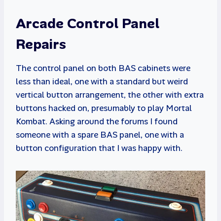
Arcade Control Panel
Repairs
The control panel on both BAS cabinets were
less than ideal, one with a standard but weird
vertical button arrangement, the other with extra
buttons hacked on, presumably to play Mortal
Kombat. Asking around the forums I found
someone with a spare BAS panel, one with a
button configuration that I was happy with.