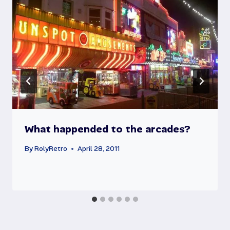
What happended to the arcades?
By
RolyRetro
April 28, 2011