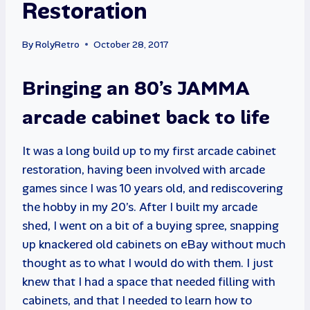
Restoration
By
RolyRetro
October 28, 2017
Bringing an 80’s JAMMA
arcade cabinet back to life
It was a long build up to my first arcade cabinet
restoration, having been involved with arcade
games since I was 10 years old, and rediscovering
the hobby in my 20’s. After I built my arcade
shed, I went on a bit of a buying spree, snapping
up knackered old cabinets on eBay without much
thought as to what I would do with them. I just
knew that I had a space that needed filling with
cabinets, and that I needed to learn how to