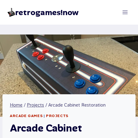
Skip
retrogames!now
to
content
Home
/
Projects
/
Arcade Cabinet Restoration
ARCADE GAMES
|
PROJECTS
Arcade Cabinet