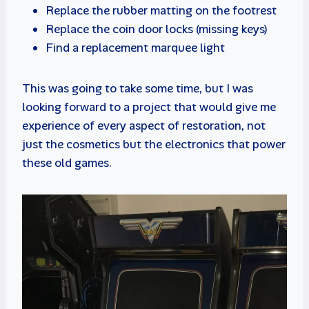
Replace the rubber matting on the footrest
Replace the coin door locks (missing keys)
Find a replacement marquee light
This was going to take some time, but I was
looking forward to a project that would give me
experience of every aspect of restoration, not
just the cosmetics but the electronics that power
these old games.