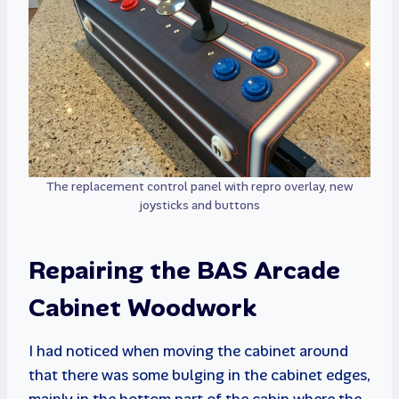
The replacement control panel with repro overlay, new
joysticks and buttons
Repairing the BAS Arcade
Cabinet Woodwork
I had noticed when moving the cabinet around
that there was some bulging in the cabinet edges,
mainly in the bottom part of the cabin where the