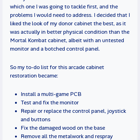
which one I was going to tackle first, and the
problems I would need to address. I decided that I
liked the look of my donor cabinet the best, as it
was actually in better physical condition than the
Mortal Kombat cabinet, albeit with an untested
monitor and a botched control panel.
So my to-do list for this arcade cabinet
restoration became:
Install a multi-game PCB
Test and fix the monitor
Repair or replace the control panel, joystick
and buttons
Fix the damaged wood on the base
Remove all the metalwork and respray