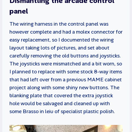
Dismantling the arcade control
panel
The wiring harness in the control panel was
however complete and had a molex connector for
easy replacement, so I documented the wiring
layout taking lots of pictures, and set about
carefully removing the old buttons and joysticks.
The joysticks were mismatched and a bit worn, so
I planned to replace with some stock 8-way items
that had left over from a previous MAME cabinet
project along with some shiny new buttons. The
blanking plate that covered the extra joystick
hole would be salvaged and cleaned up with
some Brasso in leiu of specialist plastic polish.