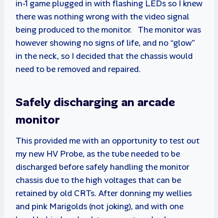
in-1 game plugged in with flashing LEDs so I knew
there was nothing wrong with the video signal
being produced to the monitor. The monitor was
however showing no signs of life, and no “glow”
in the neck, so I decided that the chassis would
need to be removed and repaired.
Safely discharging an arcade
monitor
This provided me with an opportunity to test out
my new HV Probe, as the tube needed to be
discharged before safely handling the monitor
chassis due to the high voltages that can be
retained by old CRTs. After donning my wellies
and pink Marigolds (not joking), and with one