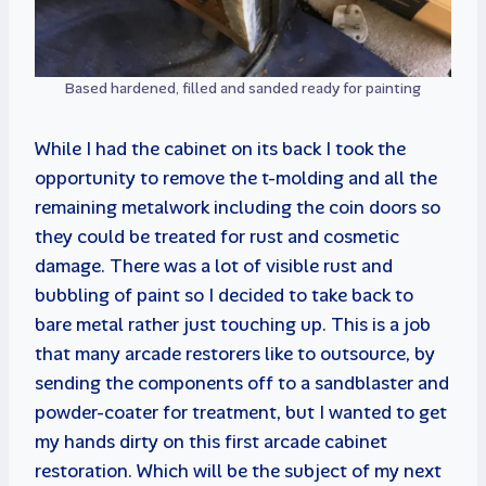
Based hardened, filled and sanded ready for painting
While I had the cabinet on its back I took the
opportunity to remove the t-molding and all the
remaining metalwork including the coin doors so
they could be treated for rust and cosmetic
damage. There was a lot of visible rust and
bubbling of paint so I decided to take back to
bare metal rather just touching up. This is a job
that many arcade restorers like to outsource, by
sending the components off to a sandblaster and
powder-coater for treatment, but I wanted to get
my hands dirty on this first arcade cabinet
restoration. Which will be the subject of my next