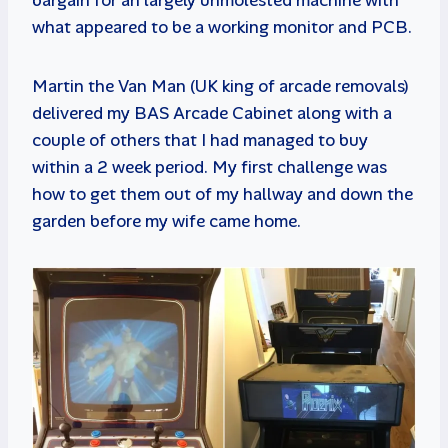
what appeared to be a working monitor and PCB.
Martin the Van Man (UK king of arcade removals)
delivered my BAS Arcade Cabinet along with a
couple of others that I had managed to buy
within a 2 week period. My first challenge was
how to get them out of my hallway and down the
garden before my wife came home.