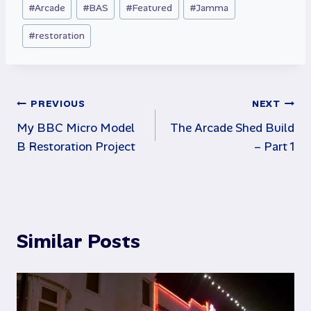
#
Arcade
#
BAS
#
Featured
#
Jamma
Tags:
#
restoration
Post
PREVIOUS
NEXT
My BBC Micro Model
The Arcade Shed Build
navigation
B Restoration Project
– Part 1
Similar Posts