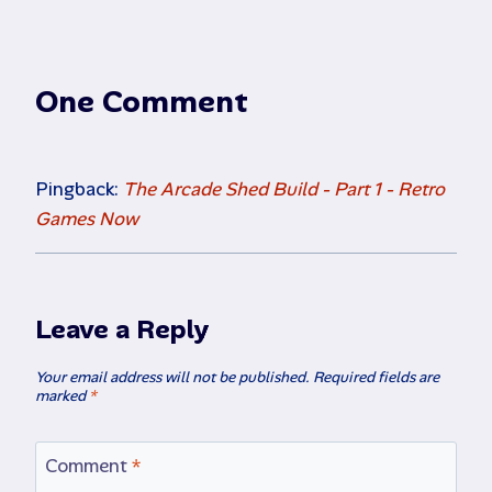
One Comment
Pingback:
The Arcade Shed Build - Part 1 - Retro
Games Now
Leave a Reply
Your email address will not be published.
Required fields are
marked
*
Comment
*