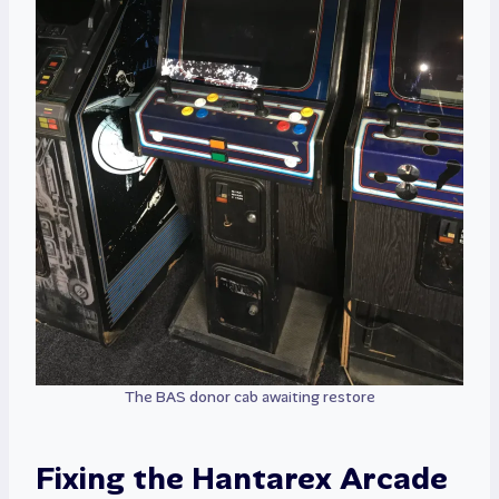
The BAS donor cab awaiting restore
Fixing the Hantarex Arcade