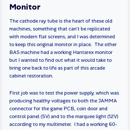
Monitor
The cathode ray tube is the heart of these old
machines, something that can’t be replicated
with modern flat screens, and I was determined
to keep this original monitor in place. The other
BAS machine had a working Hantarex monitor
but I wanted to find out what it would take to
bring one back to life as part of this arcade
cabinet restoration.
First job was to test the power supply, which was
producing healthy voltages to both the JAMMA
connector for the game PCB, coin door and
control panel (5V) and to the marquee light (12V)
according to my multimeter. I had a working 60-