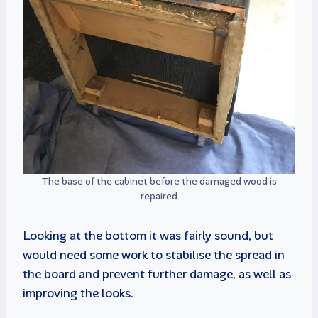
The base of the cabinet before the damaged wood is
repaired
Looking at the bottom it was fairly sound, but
would need some work to stabilise the spread in
the board and prevent further damage, as well as
improving the looks.