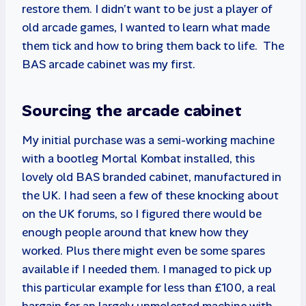
restore them. I didn’t want to be just a player of
old arcade games, I wanted to learn what made
them tick and how to bring them back to life. The
BAS arcade cabinet was my first.
Sourcing the arcade cabinet
My initial purchase was a semi-working machine
with a bootleg Mortal Kombat installed, this
lovely old BAS branded cabinet, manufactured in
the UK. I had seen a few of these knocking about
on the UK forums, so I figured there would be
enough people around that knew how they
worked. Plus there might even be some spares
available if I needed them. I managed to pick up
this particular example for less than £100, a real
bargain for an largely unmolested machine with