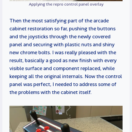
Applying the repro control panel overlay
Then the most satisfying part of the arcade
cabinet restoration so far, pushing the buttons
and the joysticks through the newly covered
panel and securing with plastic nuts and shiny
new chrome bolts. I was really pleased with the
result, basically a good as new finish with every
visible surface and component replaced, while
keeping all the original internals. Now the control
panel was perfect, I needed to address some of
the problems with the cabinet itself.