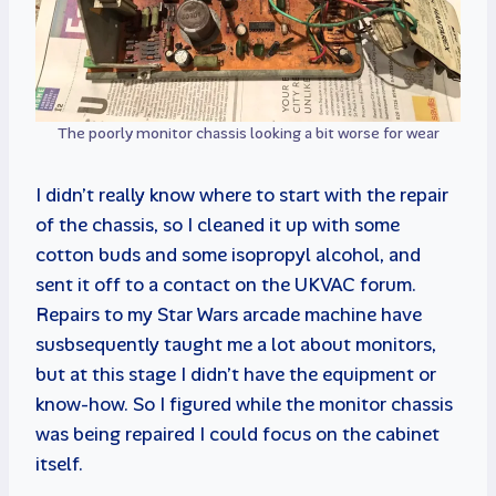
The poorly monitor chassis looking a bit worse for wear
I didn’t really know where to start with the repair
of the chassis, so I cleaned it up with some
cotton buds and some isopropyl alcohol, and
sent it off to a contact on the UKVAC forum.
Repairs to my Star Wars arcade machine have
susbsequently taught me a lot about monitors,
but at this stage I didn’t have the equipment or
know-how. So I figured while the monitor chassis
was being repaired I could focus on the cabinet
itself.