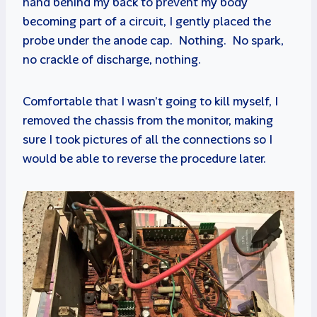
hand behind my back to prevent my body
becoming part of a circuit, I gently placed the
probe under the anode cap. Nothing. No spark,
no crackle of discharge, nothing.
Comfortable that I wasn’t going to kill myself, I
removed the chassis from the monitor, making
sure I took pictures of all the connections so I
would be able to reverse the procedure later.