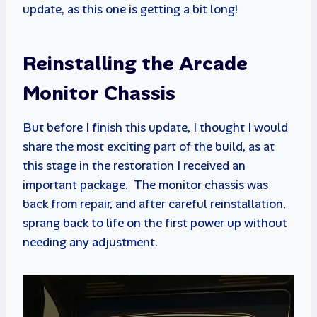
update, as this one is getting a bit long!
Reinstalling the Arcade
Monitor Chassis
But before I finish this update, I thought I would
share the most exciting part of the build, as at
this stage in the restoration I received an
important package. The monitor chassis was
back from repair, and after careful reinstallation,
sprang back to life on the first power up without
needing any adjustment.