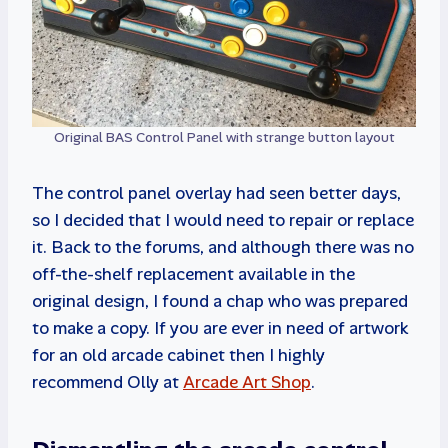
Original BAS Control Panel with strange button layout
The control panel overlay had seen better days,
so I decided that I would need to repair or replace
it. Back to the forums, and although there was no
off-the-shelf replacement available in the
original design, I found a chap who was prepared
to make a copy. If you are ever in need of artwork
for an old arcade cabinet then I highly
recommend Olly at
Arcade Art Shop
.