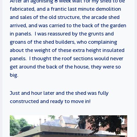
After an agonising 8 week wait for my shed to be
fabricated, and a frantic last minute demolition
and sales of the old structure, the arcade shed
arrived, and was carried to the back of the garden
in panels. I was reassured by the grunts and
groans of the shed builders, who complaining
about the weight of these extra height insulated
panels. I thought the roof sections would never
get around the back of the house, they were so
big.
Just and hour later and the shed was fully
constructed and ready to move in!