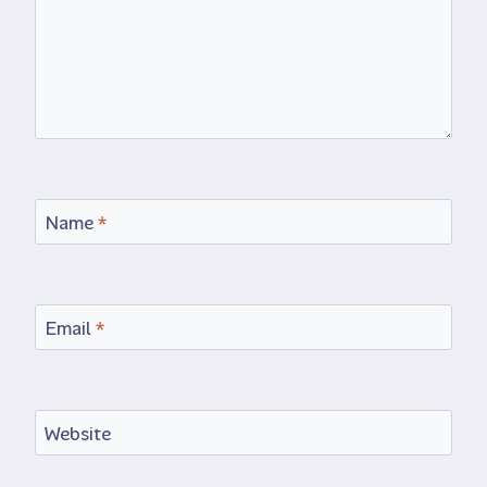
Name
*
Email
*
Website