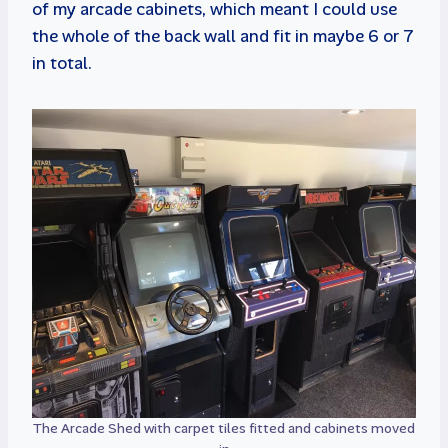
of my arcade cabinets, which meant I could use
the whole of the back wall and fit in maybe 6 or 7
in total.
The Arcade Shed with carpet tiles fitted and cabinets moved