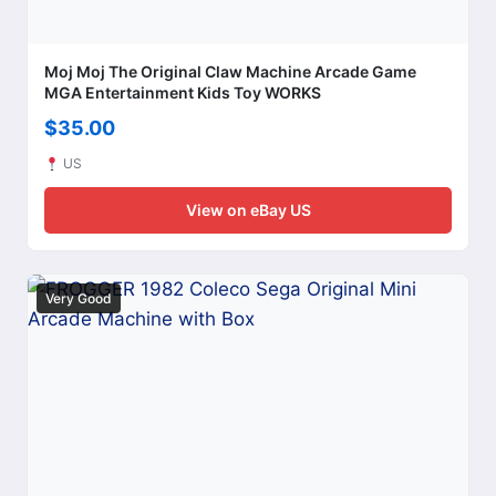
Moj Moj The Original Claw Machine Arcade Game
MGA Entertainment Kids Toy WORKS
$35.00
US
View on eBay US
Very Good