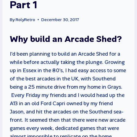
Part 1
By
RolyRetro
December 30, 2017
Why build an Arcade Shed?
I’d been planning to build an Arcade Shed for a
while before actually taking the plunge. Growing
up in Essex in the 80’s, I had easy access to some
of the best arcades in the UK, with Southend
being a 25 minute drive from my home in Grays.
Every Friday my friends and I would head up the
A13 in an old Ford Capri owned by my friend
Jason, and hit the arcades on the Southend sea-
front. It seemed then that there were new arcade
games every week, dedicated games that were
almost impossible to replicate on the home