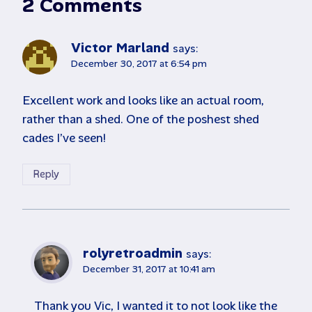
2 Comments
Victor Marland
says:
December 30, 2017 at 6:54 pm
Excellent work and looks like an actual room,
rather than a shed. One of the poshest shed
cades I’ve seen!
Reply
rolyretroadmin
says:
December 31, 2017 at 10:41 am
Thank you Vic, I wanted it to not look like the