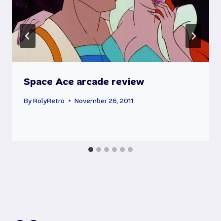
Space Ace arcade review
By
RolyRetro
November 26, 2011