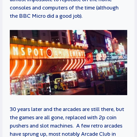
consoles and computers of the time (although
the BBC Micro did a good job).
30 years later and the arcades are still there, but
the games are all gone, replaced with 2p coin
pushers and slot machines. A few retro arcades
have sprung up, most notably Arcade Club in