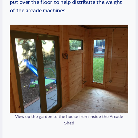
put over the floor, to help distribute the weight
of the arcade machines.
View up the garden to the house from inside the Arcade
Shed