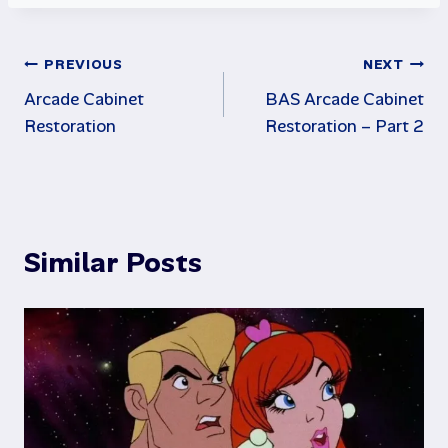
Post
PREVIOUS
NEXT
Arcade Cabinet
BAS Arcade Cabinet
navigation
Restoration
Restoration – Part 2
Similar Posts