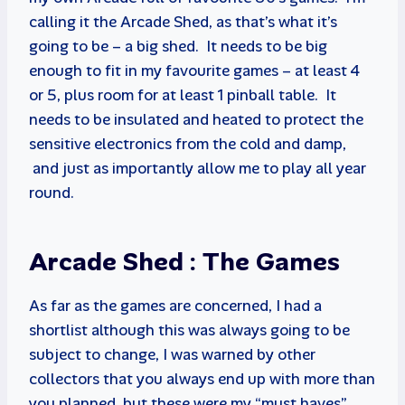
calling it the Arcade Shed, as that’s what it’s
going to be – a big shed. It needs to be big
enough to fit in my favourite games – at least 4
or 5, plus room for at least 1 pinball table. It
needs to be insulated and heated to protect the
sensitive electronics from the cold and damp,
and just as importantly allow me to play all year
round.
Arcade Shed : The Games
As far as the games are concerned, I had a
shortlist although this was always going to be
subject to change, I was warned by other
collectors that you always end up with more than
you planned, but these were my “must haves”.