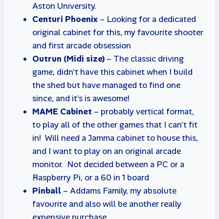
Aston University.
Centuri Phoenix
– Looking for a dedicated
original cabinet for this, my favourite shooter
and first arcade obsession
Outrun (Midi size)
– The classic driving
game, didn’t have this cabinet when I build
the shed but have managed to find one
since, and it’s is awesome!
MAME Cabinet
– probably vertical format,
to play all of the other games that I can’t fit
in! Will need a Jamma cabinet to house this,
and I want to play on an original arcade
monitor. Not decided between a PC or a
Raspberry Pi, or a 60 in 1 board
Pinball
– Addams Family, my absolute
favourite and also will be another really
expensive purchase