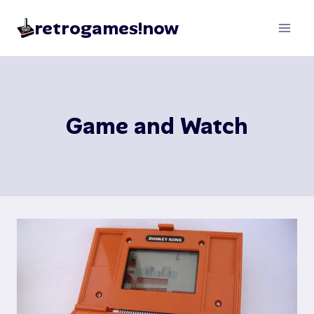
Skip
retrogames!now
to
content
Game and Watch