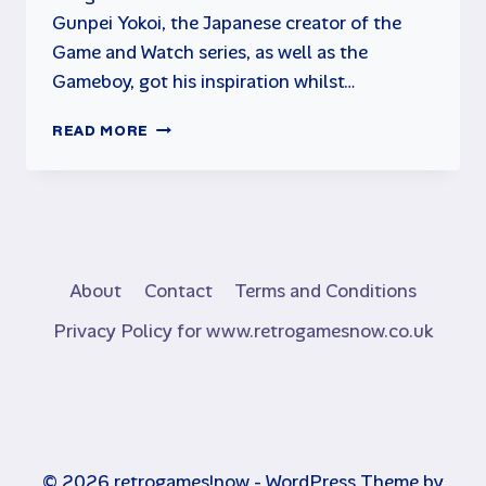
Gunpei Yokoi, the Japanese creator of the
Game and Watch series, as well as the
Gameboy, got his inspiration whilst…
DONKEY
READ MORE
KONG
GAME
&
WATCH
BY
NINTENDO
About
Contact
Terms and Conditions
Privacy Policy for www.retrogamesnow.co.uk
© 2026 retrogames!now - WordPress Theme by