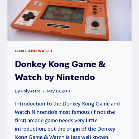
GAME AND WATCH
Donkey Kong Game &
Watch by Nintendo
By
RolyRetro
May 13, 2011
Introduction to the Donkey Kong Game and
Watch Nintendo’s most famous (if not the
first) arcade game needs very little
introduction, but the origin of the Donkey
Kong Game & Watch is less well known.