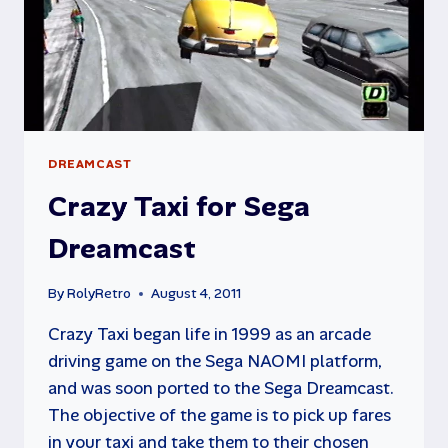
DREAMCAST
Crazy Taxi for Sega
Dreamcast
By
RolyRetro
August 4, 2011
Crazy Taxi began life in 1999 as an arcade
driving game on the Sega NAOMI platform,
and was soon ported to the Sega Dreamcast.
The objective of the game is to pick up fares
in your taxi and take them to their chosen