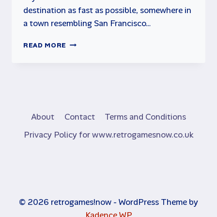
destination as fast as possible, somewhere in
a town resembling San Francisco…
CRAZY
READ MORE
TAXI
FOR
SEGA
DREAMCAST
About
Contact
Terms and Conditions
Privacy Policy for www.retrogamesnow.co.uk
© 2026 retrogames!now - WordPress Theme by
Kadence WP