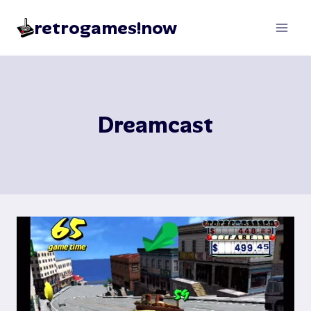
Skip
retrogames!now
to
content
Dreamcast