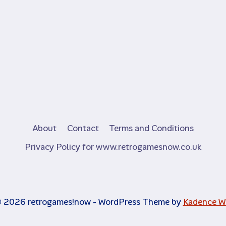
About
Contact
Terms and Conditions
Privacy Policy for www.retrogamesnow.co.uk
 2026 retrogames!now - WordPress Theme by
Kadence 