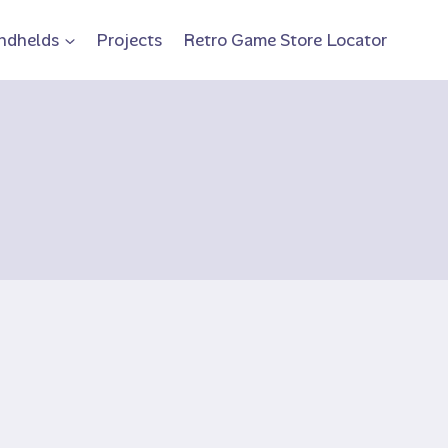
ndhelds
Projects
Retro Game Store Locator