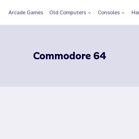
Arcade Games
Old Computers
Consoles
Ha
Commodore 64