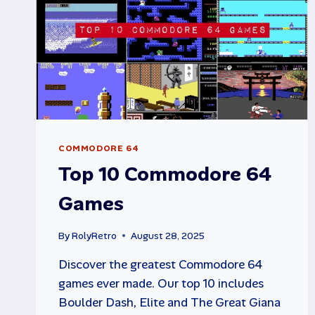
COMMODORE 64
Top 10 Commodore 64
Games
By
RolyRetro
August 28, 2025
Discover the greatest Commodore 64
games ever made. Our top 10 includes
Boulder Dash, Elite and The Great Giana