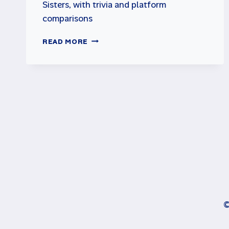
Sisters, with trivia and platform
comparisons
TOP
READ MORE
10
COMMODORE
64
GAMES
©