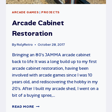
ARCADE GAMES
|
PROJECTS
Arcade Cabinet
Restoration
By
RolyRetro
October 28, 2017
Bringing an 80’s JAMMA arcade cabinet
back to life It was a long build up to my first
arcade cabinet restoration, having been
involved with arcade games since I was 10
years old, and rediscovering the hobby in my
20’s. After I built my arcade shed, I went on a
bit of a buying spree,…
ARCADE
READ MORE
CABINET