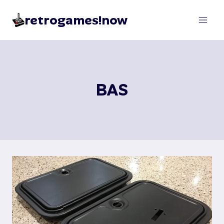
Skip
retrogames!now
to
content
BAS