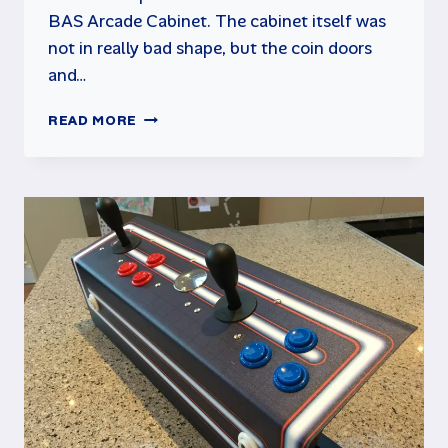
BAS Arcade Cabinet. The cabinet itself was
not in really bad shape, but the coin doors
and…
BAS
READ MORE
ARCADE
CABINET
RESTORATION
–
PART
2