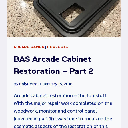
ARCADE GAMES
|
PROJECTS
BAS Arcade Cabinet
Restoration – Part 2
By
RolyRetro
January 13, 2018
Arcade cabinet restoration – the fun stuff
With the major repair work completed on the
woodwork, monitor and control panel
(covered in part 1) it was time to focus on the
cosmetic aspects of the restoration of this