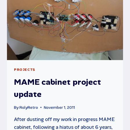
PROJECTS
MAME cabinet project
update
By
RolyRetro
November 1, 2011
After dusting off my work in progress MAME
cabinet, following a hiatus of about 6 years,