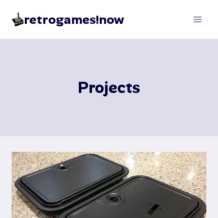
Skip
retrogames!now
to
content
Projects