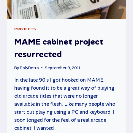
PROJECTS
MAME cabinet project
resurrected
By
RolyRetro
September 9, 2011
In the late 90’s I got hooked on MAME,
having found it to be a great way of playing
old arcade titles that were no longer
available in the flesh. Like many people who
start out playing using a PC and keyboard, I
soon longed for the feel of a real arcade
cabinet. I wanted…