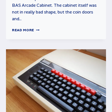
BAS Arcade Cabinet. The cabinet itself was
not in really bad shape, but the coin doors
and…
BAS
READ MORE
ARCADE
CABINET
RESTORATION
–
PART
2