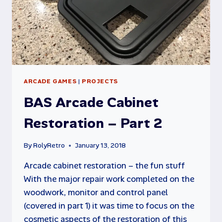
ARCADE GAMES
|
PROJECTS
BAS Arcade Cabinet
Restoration – Part 2
By
RolyRetro
January 13, 2018
Arcade cabinet restoration – the fun stuff
With the major repair work completed on the
woodwork, monitor and control panel
(covered in part 1) it was time to focus on the
cosmetic aspects of the restoration of this