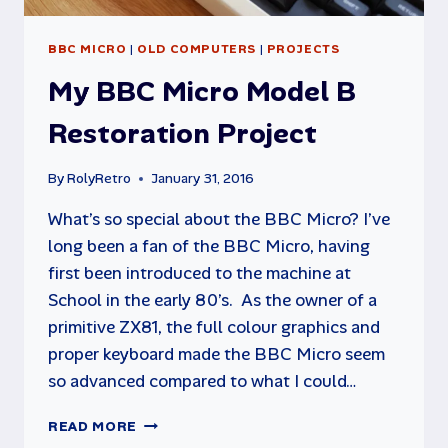
BBC MICRO
|
OLD COMPUTERS
|
PROJECTS
My BBC Micro Model B
Restoration Project
By
RolyRetro
January 31, 2016
What’s so special about the BBC Micro? I’ve
long been a fan of the BBC Micro, having
first been introduced to the machine at
School in the early 80’s. As the owner of a
primitive ZX81, the full colour graphics and
proper keyboard made the BBC Micro seem
so advanced compared to what I could…
MY
READ MORE
BBC