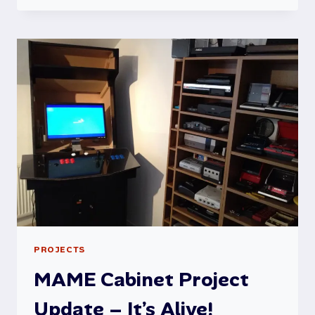
MICRO
MODEL
B
RESTORATION
PROJECT
PROJECTS
MAME Cabinet Project
Update – It’s Alive!