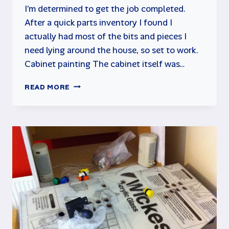
I’m determined to get the job completed.
After a quick parts inventory I found I
actually had most of the bits and pieces I
need lying around the house, so set to work.
Cabinet painting The cabinet itself was…
MAME
READ MORE
CABINET
PROJECT
UPDATE