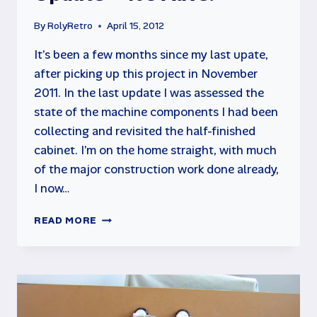
By
RolyRetro
April 15, 2012
It’s been a few months since my last upate,
after picking up this project in November
2011. In the last update I was assessed the
state of the machine components I had been
collecting and revisited the half-finished
cabinet. I’m on the home straight, with much
of the major construction work done already,
I now…
MAME
READ MORE
CABINET
PROJECT
UPDATE
–
IT’S
ALIVE!