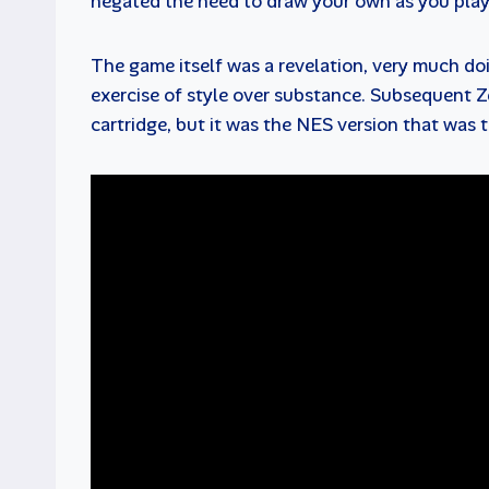
negated the need to draw your own as you pla
The game itself was a revelation, very much doi
exercise of style over substance. Subsequent Z
cartridge, but it was the NES version that was t