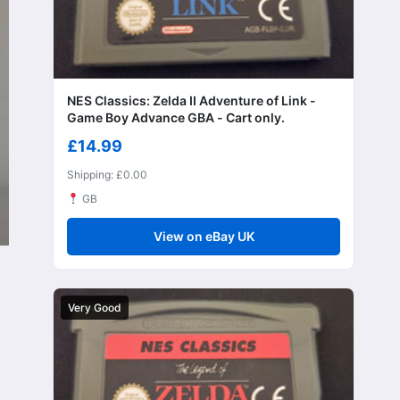
NES Classics: Zelda II Adventure of Link -
Game Boy Advance GBA - Cart only.
£14.99
Shipping: £0.00
GB
View on eBay UK
Very Good