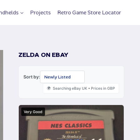
ndhelds
Projects
Retro Game Store Locator
ZELDA ON EBAY
Sort by:
Searching eBay UK • Prices in GBP
Very Good