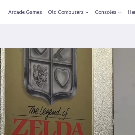
Arcade Games
Old Computers
Consoles
Ha