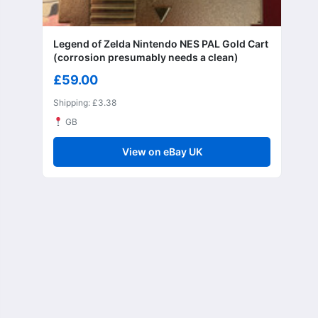
Legend of Zelda Nintendo NES PAL Gold Cart
(corrosion presumably needs a clean)
£59.00
Shipping: £3.38
GB
View on eBay UK