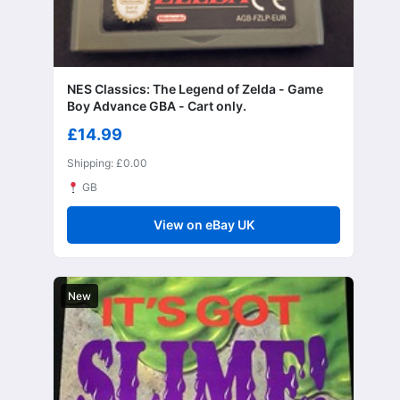
NES Classics: The Legend of Zelda - Game
Boy Advance GBA - Cart only.
£14.99
Shipping: £0.00
GB
View on eBay UK
New