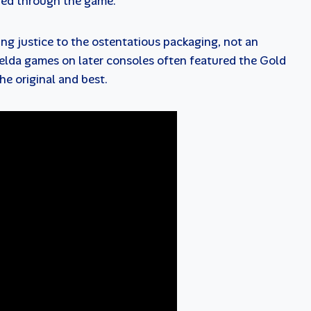
yed through the game.
ng justice to the ostentatious packaging, not an
elda games on later consoles often featured the Gold
he original and best.