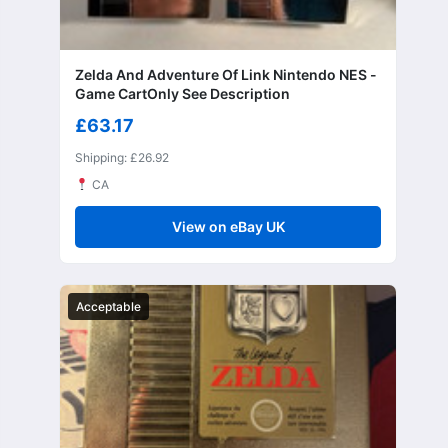
Zelda And Adventure Of Link Nintendo NES -
Game CartOnly See Description
£63.17
Shipping: £26.92
CA
View on eBay UK
Acceptable