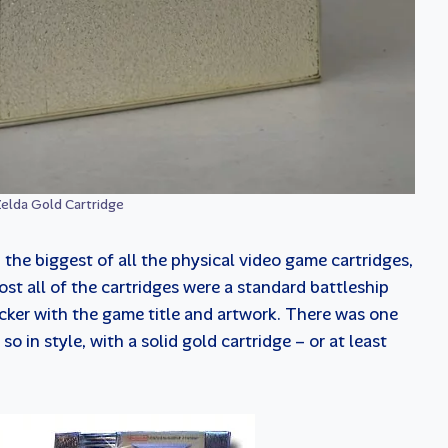
elda Gold Cartridge
he biggest of all the physical video game cartridges,
st all of the cartridges were a standard battleship
icker with the game title and artwork. There was one
 in style, with a solid gold cartridge – or at least