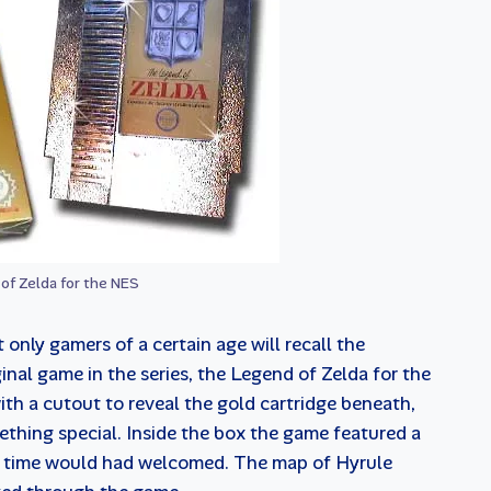
of Zelda for the NES
t only gamers of a certain age will recall the
inal game in the series, the Legend of Zelda for the
h a cutout to reveal the gold cartridge beneath,
thing special. Inside the box the game featured a
e time would had welcomed. The map of Hyrule