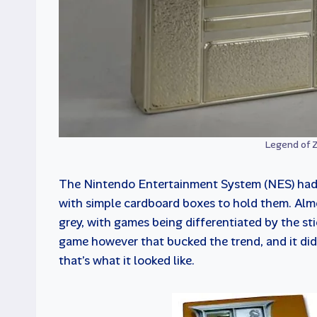
Legend of Z
The Nintendo Entertainment System (NES) had t
with simple cardboard boxes to hold them. Almo
grey, with games being differentiated by the st
game however that bucked the trend, and it did so
that’s what it looked like.