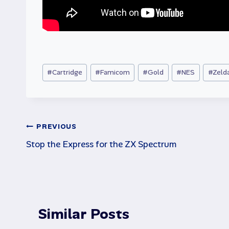
Post
#
Cartridge
#
Famicom
#
Gold
#
NES
#
Zeld
Tags:
Post
PREVIOUS
Stop the Express for the ZX Spectrum
navigation
Similar Posts