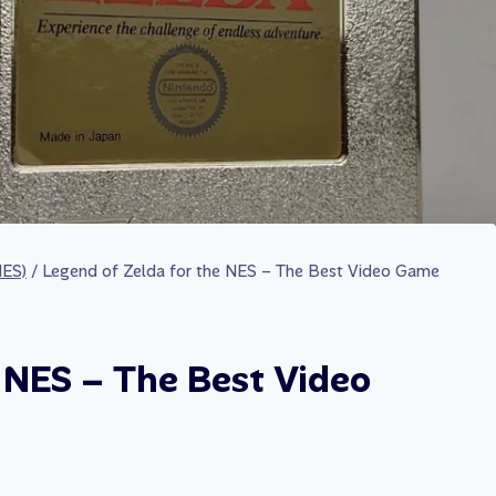
NES)
/
Legend of Zelda for the NES – The Best Video Game
e NES – The Best Video