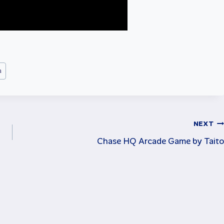
a
NEXT
Chase HQ Arcade Game by Taito