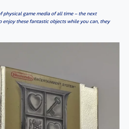
 of physical game media of all time – the next
 enjoy these fantastic objects while you can, they