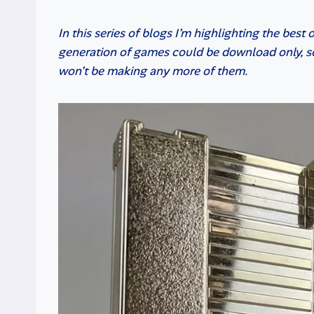
In this series of blogs I’m highlighting the best
generation of games could be download only, so
won’t be making any more of them.