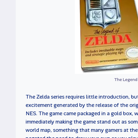
The Legend 
The Zelda series requires little introduction, bu
excitement generated by the release of the orig
NES. The game came packaged in a gold box, wit
immediately making the game stand out as some
world map, something that many gamers at th