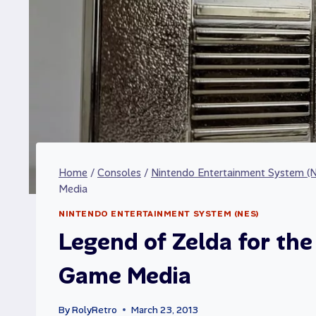
Home
/
Consoles
/
Nintendo Entertainment System (
Media
NINTENDO ENTERTAINMENT SYSTEM (NES)
Legend of Zelda for th
Game Media
By
RolyRetro
March 23, 2013