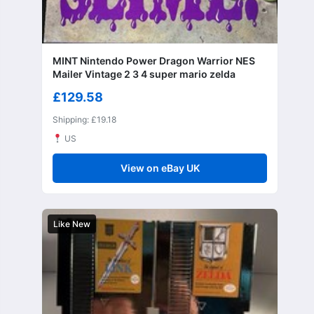
MINT Nintendo Power Dragon Warrior NES
Mailer Vintage 2 3 4 super mario zelda
£129.58
Shipping: £19.18
US
View on eBay UK
Like New