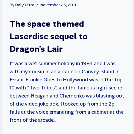
By
RolyRetro
November 26, 2011
The space themed
Laserdisc sequel to
Dragon’s Lair
It was a wet summer holiday in 1984 and I was
with my cousin in an arcade on Canvey Island in
Essex. Frankie Goes to Hollywood was in the Top
10 with “Two Tribes”, and the famous fight scene
between Reagan and Chernenko was blasting out
of the video juke box. I looked up from the 2p
falls at the voice emanating from a cabinet at the
front of the arcade…