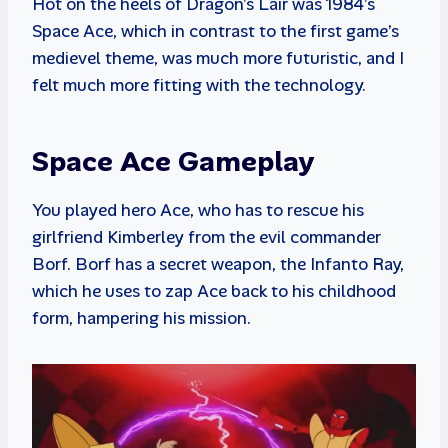
Hot on the heels of Dragon’s Lair was 1984’s
Space Ace, which in contrast to the first game’s
medievel theme, was much more futuristic, and I
felt much more fitting with the technology.
Space Ace Gameplay
You played hero Ace, who has to rescue his
girlfriend Kimberley from the evil commander
Borf. Borf has a secret weapon, the Infanto Ray,
which he uses to zap Ace back to his childhood
form, hampering his mission.