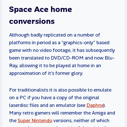
Space Ace home
conversions
Although badly replicated on a number of
platforms in period as a “graphics-only” based
game with no video footage, it has subsequently
been translated to DVD/CD-ROM and now Blu-
Ray, allowing it to be played at home in an
approximation of it’s former glory.
For traditionalists it is also possible to emulate
on a PC if you have a copy of the original
laserdisc files and an emulator (see
Daphne
).
Many retro gamers will remember the Amiga and
the
Super Nintendo
versions, neither of which