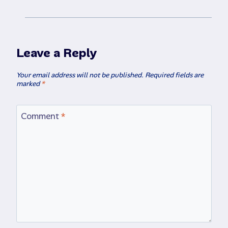
Leave a Reply
Your email address will not be published.
Required fields are
marked
*
Comment
*