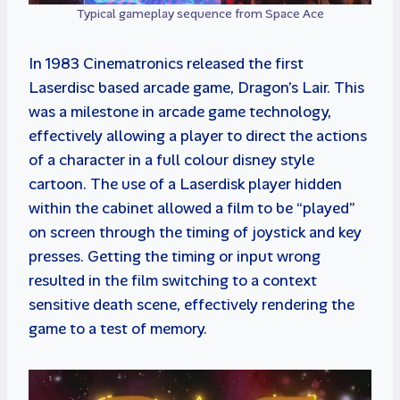
Typical gameplay sequence from Space Ace
In 1983 Cinematronics released the first
Laserdisc based arcade game, Dragon’s Lair. This
was a milestone in arcade game technology,
effectively allowing a player to direct the actions
of a character in a full colour disney style
cartoon. The use of a Laserdisk player hidden
within the cabinet allowed a film to be “played”
on screen through the timing of joystick and key
presses. Getting the timing or input wrong
resulted in the film switching to a context
sensitive death scene, effectively rendering the
game to a test of memory.