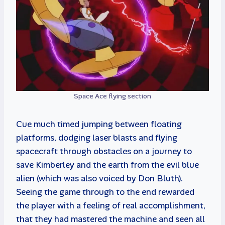
Space Ace flying section
Cue much timed jumping between floating
platforms, dodging laser blasts and flying
spacecraft through obstacles on a journey to
save Kimberley and the earth from the evil blue
alien (which was also voiced by Don Bluth).
Seeing the game through to the end rewarded
the player with a feeling of real accomplishment,
that they had mastered the machine and seen all