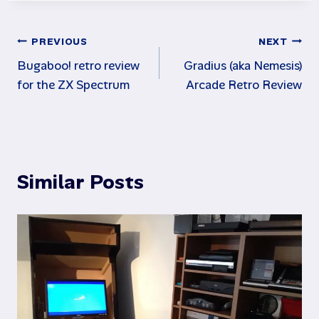
Post
PREVIOUS
NEXT
Bugaboo! retro review
Gradius (aka Nemesis)
navigation
for the ZX Spectrum
Arcade Retro Review
Similar Posts