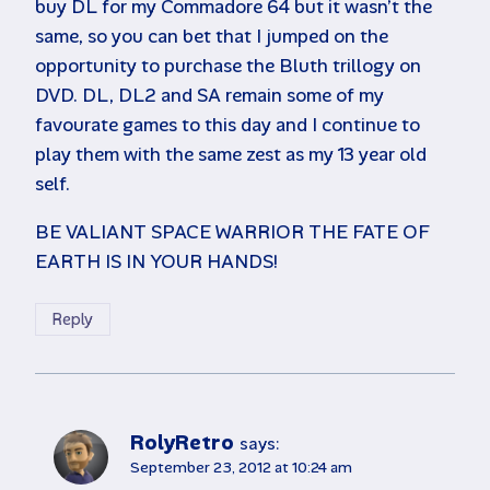
buy DL for my Commadore 64 but it wasn’t the
same, so you can bet that I jumped on the
opportunity to purchase the Bluth trillogy on
DVD. DL, DL2 and SA remain some of my
favourate games to this day and I continue to
play them with the same zest as my 13 year old
self.
BE VALIANT SPACE WARRIOR THE FATE OF
EARTH IS IN YOUR HANDS!
Reply
RolyRetro
says:
September 23, 2012 at 10:24 am