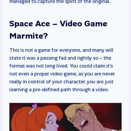
managed to capture the spirit of the original.
Space Ace – Video Game
Marmite?
This is not a game for everyone, and many will
state it was a passing fad and rightly so – the
format was not long lived. You could claim it’s
not even a proper video game, as you are never
really in control of your character, you are just
learning a pre-defined path through a video.