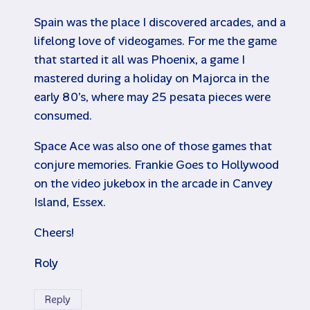
Spain was the place I discovered arcades, and a
lifelong love of videogames. For me the game
that started it all was Phoenix, a game I
mastered during a holiday on Majorca in the
early 80’s, where may 25 pesata pieces were
consumed.
Space Ace was also one of those games that
conjure memories. Frankie Goes to Hollywood
on the video jukebox in the arcade in Canvey
Island, Essex.
Cheers!
Roly
Reply