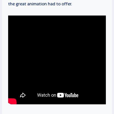
the great animation had to offer.