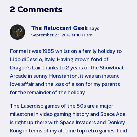
2 Comments
The Reluctant Geek
says:
September 23, 2012 at 10:17 am
For me it was 1985 whilst on a family holiday to
Lido di Jesslo, Italy. Having grown fond of
Dragon’s Lair thanks to 2 years of the Showboat
Arcade in sunny Hunstanton, it was an instant
love affair and the loss of a son for my parents
for the remainder of the holiday.
The Laserdisc games of the 80s are a major
milestone in video gaming history and Space Ace
is right up there with Space Invaders and Donkey
Kong in terms of my all time top retro games. I did