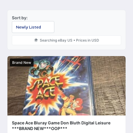
Sort by:
Searching eBay US • Prices in USD
Brand New
Space Ace Bluray Game Don Bluth Digital Leisure
***BRAND NEW***OOP***