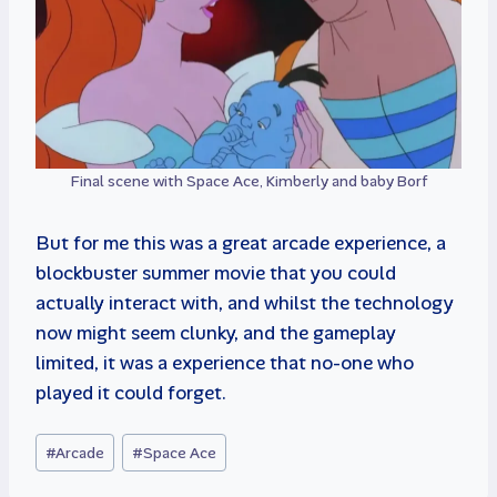
Final scene with Space Ace, Kimberly and baby Borf
But for me this was a great arcade experience, a
blockbuster summer movie that you could
actually interact with, and whilst the technology
now might seem clunky, and the gameplay
limited, it was a experience that no-one who
played it could forget.
Post
#
Arcade
#
Space Ace
Tags: