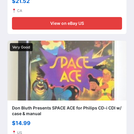
$21.52
CA
View on eBay US
Very Good
Don Bluth Presents SPACE ACE for Philips CD-i CDI w/
case & manual
$14.99
US