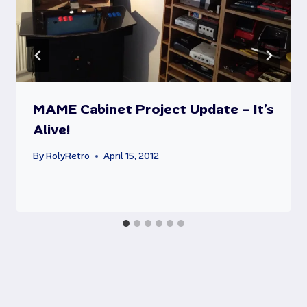
MAME Cabinet Project Update – It’s
Alive!
By
RolyRetro
April 15, 2012