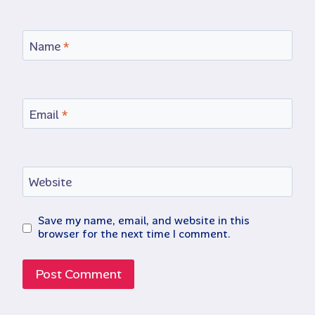
Name
*
Email
*
Website
Save my name, email, and website in this
browser for the next time I comment.
Alternative: