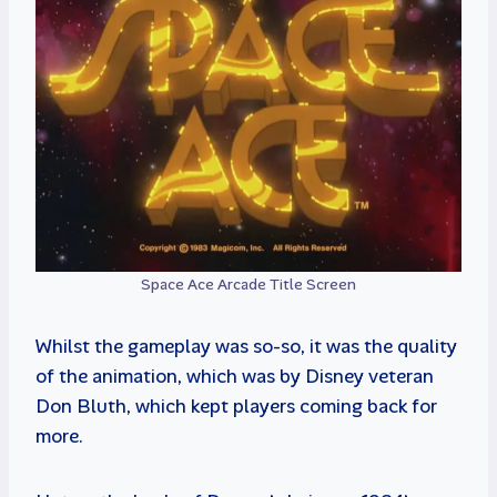
Space Ace Arcade Title Screen
Whilst the gameplay was so-so, it was the quality
of the animation, which was by Disney veteran
Don Bluth, which kept players coming back for
more.