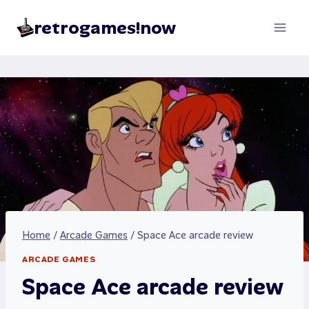
Skip
retrogames!now
to
content
Home
/
Arcade Games
/
Space Ace arcade review
ARCADE GAMES
Space Ace arcade review