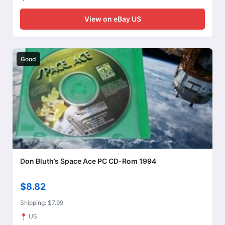
View on eBay US
Good
Don Bluth’s Space Ace PC CD-Rom 1994
$8.82
Shipping: $7.99
US