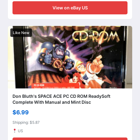
View on eBay US
Like New
Don Bluth's SPACE ACE PC CD ROM ReadySoft
Complete With Manual and Mint Disc
$6.99
Shipping: $5.87
US