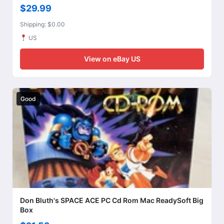
$29.99
Shipping: $0.00
US
View on eBay US
Good
Don Bluth's SPACE ACE PC Cd Rom Mac ReadySoft Big
Box