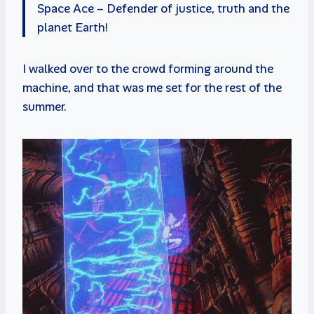
Space Ace – Defender of justice, truth and the
planet Earth!
I walked over to the crowd forming around the
machine, and that was me set for the rest of the
summer.