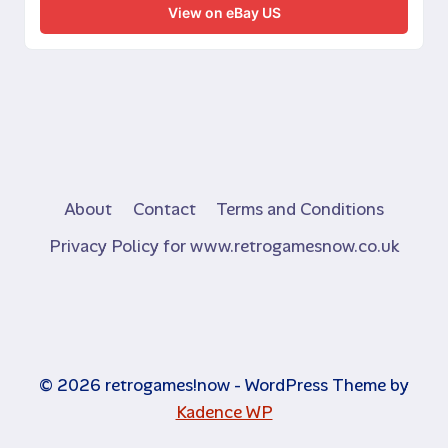
View on eBay US
About
Contact
Terms and Conditions
Privacy Policy for www.retrogamesnow.co.uk
© 2026 retrogames!now - WordPress Theme by
Kadence WP