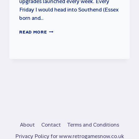
upgrades launched every week. Every
Friday I would head into Southend (Essex
born and…
WHAT
READ MORE
HAPPENDED
TO
THE
ARCADES?
About
Contact
Terms and Conditions
Privacy Policy for www.retrogamesnow.co.uk