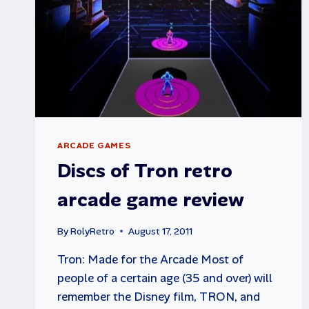
ARCADE GAMES
Discs of Tron retro
arcade game review
By
RolyRetro
August 17, 2011
Tron: Made for the Arcade Most of
people of a certain age (35 and over) will
remember the Disney film, TRON, and