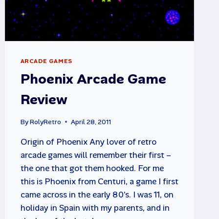
ARCADE GAMES
Phoenix Arcade Game
Review
By
RolyRetro
April 28, 2011
Origin of Phoenix Any lover of retro
arcade games will remember their first –
the one that got them hooked. For me
this is Phoenix from Centuri, a game I first
came across in the early 80’s. I was 11, on
holiday in Spain with my parents, and in