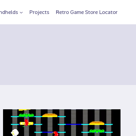
ndhelds
Projects
Retro Game Store Locator