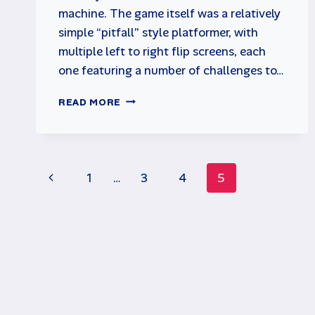
machine. The game itself was a relatively
simple “pitfall” style platformer, with
multiple left to right flip screens, each
one featuring a number of challenges to…
HUNCHBACK
READ MORE
ARCADE
GAME
BY
CENTURY
Page
ELECTRONICS
Previous
1
…
3
4
5
navigation
Page