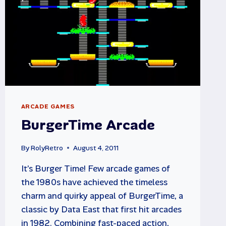
ARCADE GAMES
BurgerTime Arcade
By
RolyRetro
August 4, 2011
It’s Burger Time! Few arcade games of
the 1980s have achieved the timeless
charm and quirky appeal of BurgerTime, a
classic by Data East that first hit arcades
in 1982. Combining fast-paced action,