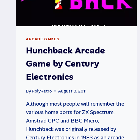
ARCADE GAMES
Hunchback Arcade
Game by Century
Electronics
By
RolyRetro
August 3, 2011
Although most people will remember the
various home ports for ZX Spectrum,
Amstrad CPC and BBC Micro,
Hunchback was originally released by
Century Electronics in 1983 as an arcade