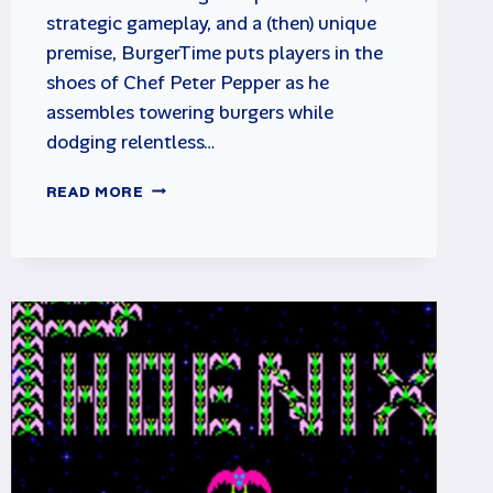
strategic gameplay, and a (then) unique
premise, BurgerTime puts players in the
shoes of Chef Peter Pepper as he
assembles towering burgers while
dodging relentless…
BURGERTIME
READ MORE
ARCADE