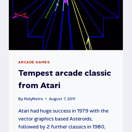
ARCADE GAMES
Tempest arcade classic
from Atari
By
RolyRetro
August 7, 2011
Atari had huge success in 1979 with the
vector graphics based Asteroids,
followed by 2 further classics in 1980,