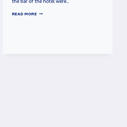
the bar of the hotel were…
PHOENIX
READ MORE
ARCADE
GAME
REVIEW