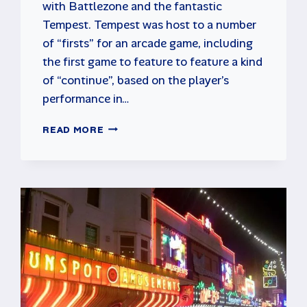
with Battlezone and the fantastic
Tempest. Tempest was host to a number
of “firsts” for an arcade game, including
the first game to feature to feature a kind
of “continue”, based on the player’s
performance in…
TEMPEST
READ MORE
ARCADE
CLASSIC
FROM
ATARI