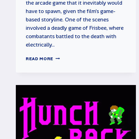
the arcade game that it inevitably would
have to spawn, given the film’s game-
based storyline. One of the scenes
involved a deadly game of Frisbee, where
combatants battled to the death with
electrically…
DISCS
READ MORE
OF
TRON
RETRO
ARCADE
GAME
REVIEW