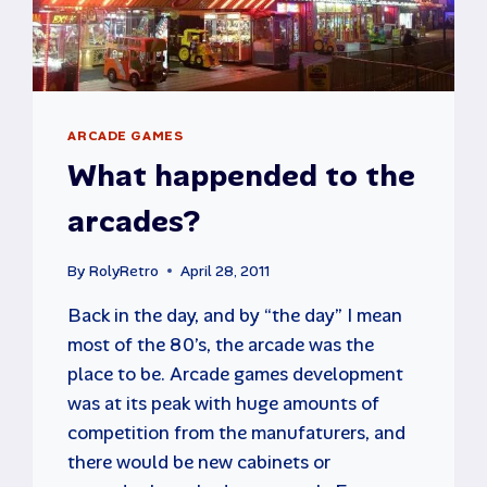
ARCADE GAMES
What happended to the
arcades?
By
RolyRetro
April 28, 2011
Back in the day, and by “the day” I mean
most of the 80’s, the arcade was the
place to be. Arcade games development
was at its peak with huge amounts of
competition from the manufaturers, and
there would be new cabinets or