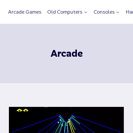
Arcade Games
Old Computers
Consoles
Ha
Arcade